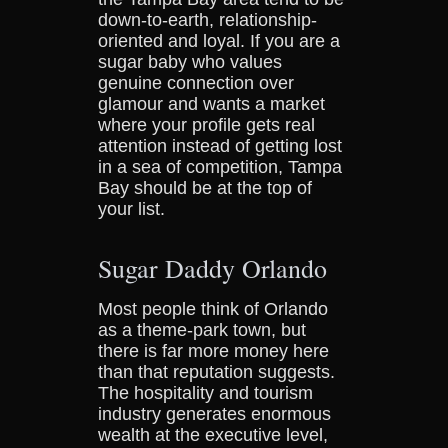
down-to-earth, relationship-
oriented and loyal. If you are a
sugar baby who values
genuine connection over
glamour and wants a market
where your profile gets real
attention instead of getting lost
in a sea of competition, Tampa
Bay should be at the top of
your list.
Sugar Daddy Orlando
Most people think of Orlando
as a theme-park town, but
there is far more money here
than that reputation suggests.
The hospitality and tourism
industry generates enormous
wealth at the executive level,