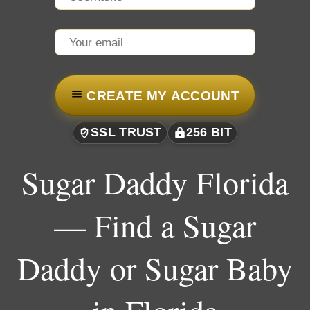
CREATE MY ACCOUNT
SSL TRUST
256 BIT
Sugar Daddy Florida
— Find a Sugar
Daddy or Sugar Baby