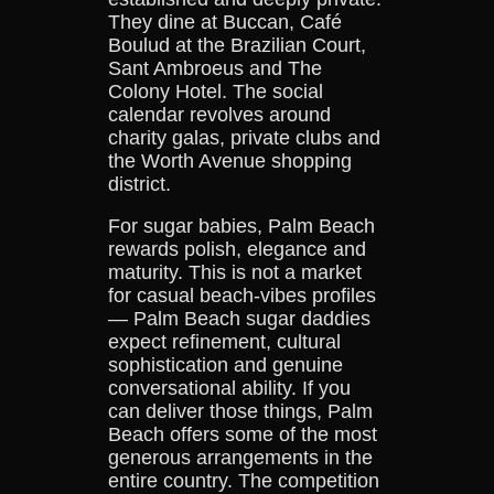
They dine at Buccan, Café
Boulud at the Brazilian Court,
Sant Ambroeus and The
Colony Hotel. The social
calendar revolves around
charity galas, private clubs and
the Worth Avenue shopping
district.
For sugar babies, Palm Beach
rewards polish, elegance and
maturity. This is not a market
for casual beach-vibes profiles
— Palm Beach sugar daddies
expect refinement, cultural
sophistication and genuine
conversational ability. If you
can deliver those things, Palm
Beach offers some of the most
generous arrangements in the
entire country. The competition