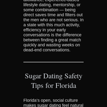
lifestyle dating, mentorship, or
some combination — being
direct saves time and filters out
the men who are not serious. In
a state with this much activity,
efficiency in your early
conversations is the difference
between finding a great match
quickly and wasting weeks on
dead-end conversations.
Sugar Dating Safety
Tips for Florida
Florida’s open, social culture
makes sugar dating feel natural