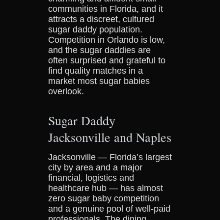
communities in Florida, and it
attracts a discreet, cultured
sugar daddy population.
Competition in Orlando is low,
and the sugar daddies are
often surprised and grateful to
find quality matches in a
market most sugar babies
overlook.
Sugar Daddy
Jacksonville and Naples
Jacksonville — Florida’s largest
city by area and a major
financial, logistics and
healthcare hub — has almost
zero sugar baby competition
and a genuine pool of well-paid
professionals. The dining