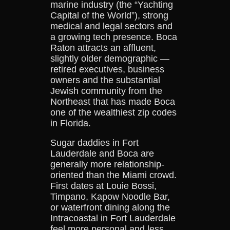
marine industry (the “Yachting
Capital of the World”), strong
medical and legal sectors and
a growing tech presence. Boca
Raton attracts an affluent,
slightly older demographic —
retired executives, business
owners and the substantial
Jewish community from the
Northeast that has made Boca
one of the wealthiest zip codes
in Florida.
Sugar daddies in Fort
Lauderdale and Boca are
generally more relationship-
oriented than the Miami crowd.
First dates at Louie Bossi,
Timpano, Kapow Noodle Bar,
or waterfront dining along the
Intracoastal in Fort Lauderdale
feel more personal and less