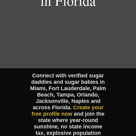
in Florida
Connect with verified sugar
daddies and sugar babies in
Miami, Fort Lauderdale, Palm
Beach, Tampa, Orlando,
Jacksonville, Naples and
across Florida.
Create your
free profile now
and join the
state where year-round
sunshine, no state income
tax, explosive population