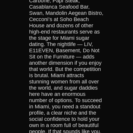
Carbone, Papi Steak,
Casablanca Seafood Bar,
Swan, Mandolin Aegean Bistro,
Cecconi’s at Soho Beach
House and dozens of other
high-end restaurants serve as
the stage for Miami sugar
dating. The nightlife — LIV,
E11EVEN, Basement, Do Not
Sit on the Furniture — adds
another dimension if you enjoy
that world. But the competition
is brutal. Miami attracts
stunning women from all over
the world, and sugar daddies
here have an enormous
number of options. To succeed
in Miami, you need a standout
profile, a clear niche and the
social confidence to hold your
own in a room full of beautiful
people. If that sounds like you,