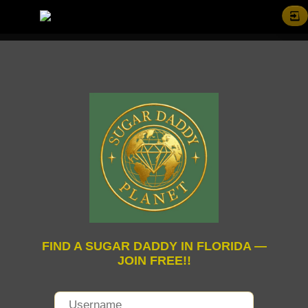
FIND A SUGAR DADDY IN FLORIDA —
JOIN FREE!!