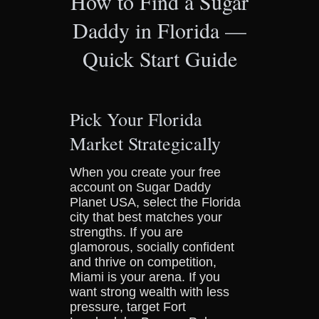
How to Find a Sugar
Daddy in Florida —
Quick Start Guide
Pick Your Florida
Market Strategically
When you create your free
account on Sugar Daddy
Planet USA, select the Florida
city that best matches your
strengths. If you are
glamorous, socially confident
and thrive on competition,
Miami is your arena. If you
want strong wealth with less
pressure, target Fort