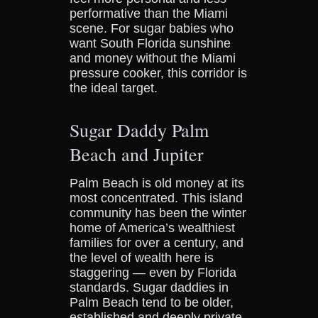
performative than the Miami
scene. For sugar babies who
want South Florida sunshine
and money without the Miami
pressure cooker, this corridor is
the ideal target.
Sugar Daddy Palm
Beach and Jupiter
Palm Beach is old money at its
most concentrated. This island
community has been the winter
home of America’s wealthiest
families for over a century, and
the level of wealth here is
staggering — even by Florida
standards. Sugar daddies in
Palm Beach tend to be older,
established and deeply private.