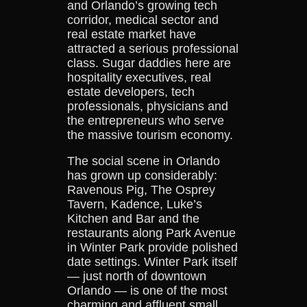
and Orlando’s growing tech
corridor, medical sector and
real estate market have
attracted a serious professional
class. Sugar daddies here are
hospitality executives, real
estate developers, tech
professionals, physicians and
the entrepreneurs who serve
the massive tourism economy.
The social scene in Orlando
has grown up considerably:
Ravenous Pig, The Osprey
Tavern, Kadence, Luke’s
Kitchen and Bar and the
restaurants along Park Avenue
in Winter Park provide polished
date settings. Winter Park itself
— just north of downtown
Orlando — is one of the most
charming and affluent small