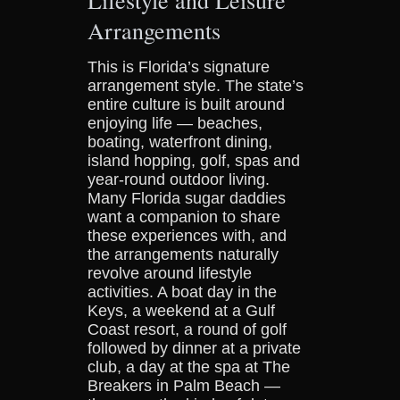
Arrangements
This is Florida’s signature
arrangement style. The state’s
entire culture is built around
enjoying life — beaches,
boating, waterfront dining,
island hopping, golf, spas and
year-round outdoor living.
Many Florida sugar daddies
want a companion to share
these experiences with, and
the arrangements naturally
revolve around lifestyle
activities. A boat day in the
Keys, a weekend at a Gulf
Coast resort, a round of golf
followed by dinner at a private
club, a day at the spa at The
Breakers in Palm Beach —