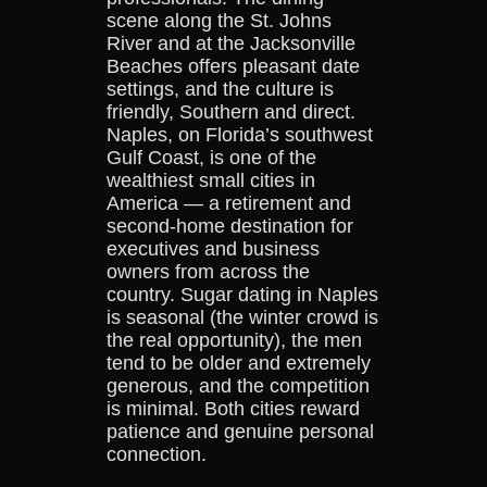
scene along the St. Johns
River and at the Jacksonville
Beaches offers pleasant date
settings, and the culture is
friendly, Southern and direct.
Naples, on Florida’s southwest
Gulf Coast, is one of the
wealthiest small cities in
America — a retirement and
second-home destination for
executives and business
owners from across the
country. Sugar dating in Naples
is seasonal (the winter crowd is
the real opportunity), the men
tend to be older and extremely
generous, and the competition
is minimal. Both cities reward
patience and genuine personal
connection.