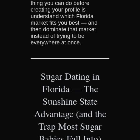
thing you can do before
creating your profile is
understand which Florida
market fits you best — and
then dominate that market
instead of trying to be
everywhere at once.
Sugar Dating in
Florida — The
Sunshine State
Advantage (and the
Trap Most Sugar
Babies Fall Into)