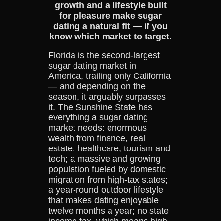
growth and a lifestyle built
for pleasure make sugar
dating a natural fit — if you
know which market to target.
Florida is the second-largest
sugar dating market in
America, trailing only California
— and depending on the
season, it arguably surpasses
it. The Sunshine State has
everything a sugar dating
market needs: enormous
wealth from finance, real
estate, healthcare, tourism and
tech; a massive and growing
population fueled by domestic
migration from high-tax states;
a year-round outdoor lifestyle
that makes dating enjoyable
twelve months a year; no state
income tax, which means high