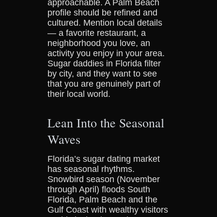
approachable. A Palm Beach
profile should be refined and
cultured. Mention local details
— a favorite restaurant, a
neighborhood you love, an
activity you enjoy in your area.
Sugar daddies in Florida filter
by city, and they want to see
that you are genuinely part of
their local world.
Lean Into the Seasonal
Waves
Florida’s sugar dating market
has seasonal rhythms.
Snowbird season (November
through April) floods South
Florida, Palm Beach and the
Gulf Coast with wealthy visitors