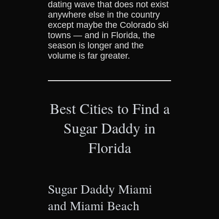
dating wave that does not exist
anywhere else in the country
except maybe the Colorado ski
towns — and in Florida, the
season is longer and the
volume is far greater.
Best Cities to Find a
Sugar Daddy in
Florida
Sugar Daddy Miami
and Miami Beach