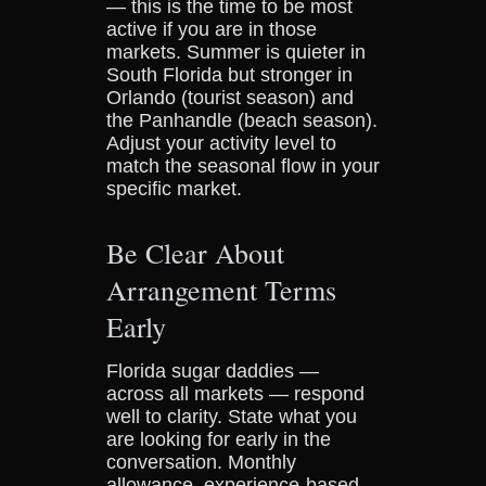
— this is the time to be most
active if you are in those
markets. Summer is quieter in
South Florida but stronger in
Orlando (tourist season) and
the Panhandle (beach season).
Adjust your activity level to
match the seasonal flow in your
specific market.
Be Clear About
Arrangement Terms
Early
Florida sugar daddies —
across all markets — respond
well to clarity. State what you
are looking for early in the
conversation. Monthly
allowance, experience-based