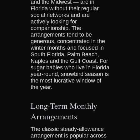
and the Midwest — are in
Florida without their regular
social networks and are
actively looking for
companionship. The
arrangements tend to be
generous, concentrated in the
winter months and focused in
South Florida, Palm Beach,
Naples and the Gulf Coast. For
sugar babies who live in Florida
year-round, snowbird season is
the most lucrative window of
the year.
Long-Term Monthly
Arrangements
The classic steady-allowance
arrangement is popular across