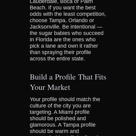
Lauderdale, Boca or Palm
Beach. If you want the best
odds with the least competition,
choose Tampa, Orlando or
Jacksonville. Be intentional —
the sugar babies who succeed
in Florida are the ones who
pick a lane and own it rather
than spraying their profile
across the entire state.
Build a Profile That Fits
Your Market
Your profile should match the
culture of the city you are
targeting. A Miami profile
should be polished and
glamorous. A Tampa profile
should be warm and