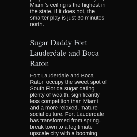
Miami’s ceiling is the highest in
the state. If it does not, the
smarter play is just 30 minutes
north.
Sugar Daddy Fort
Lauderdale and Boca
Raton
Fort Lauderdale and Boca
Raton occupy the sweet spot of
South Florida sugar dating —
plenty of wealth, significantly
less competition than Miami
and a more relaxed, mature
social culture. Fort Lauderdale
has transformed from spring-
break town to a legitimate
upscale city with a booming