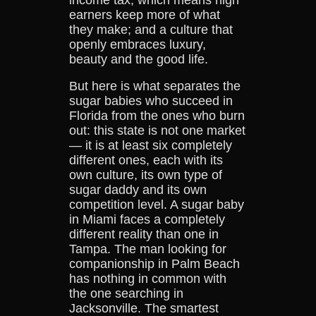
earners keep more of what
they make; and a culture that
openly embraces luxury,
beauty and the good life.
But here is what separates the
sugar babies who succeed in
Florida from the ones who burn
out: this state is not one market
— it is at least six completely
different ones, each with its
own culture, its own type of
sugar daddy and its own
competition level. A sugar baby
in Miami faces a completely
different reality than one in
Tampa. The man looking for
companionship in Palm Beach
has nothing in common with
the one searching in
Jacksonville. The smartest