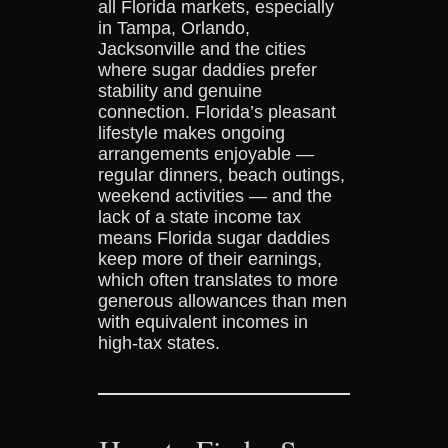
all Florida markets, especially
in Tampa, Orlando,
Jacksonville and the cities
where sugar daddies prefer
stability and genuine
connection. Florida’s pleasant
lifestyle makes ongoing
arrangements enjoyable —
regular dinners, beach outings,
weekend activities — and the
lack of a state income tax
means Florida sugar daddies
keep more of their earnings,
which often translates to more
generous allowances than men
with equivalent incomes in
high-tax states.