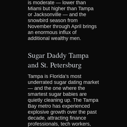
is moderate — lower than
Miami but higher than Tampa
or Jacksonville — and the
snowbird season from
November through April brings
an enormous influx of
additional wealthy men.
Sugar Daddy Tampa
and St. Petersburg
Tampa is Florida’s most
underrated sugar dating market
— and the one where the
smartest sugar babies are
quietly cleaning up. The Tampa
Bay metro has experienced
explosive growth over the past
decade, attracting finance
professionals, tech workers,