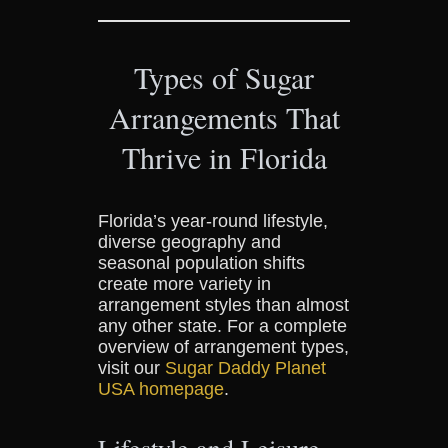
Types of Sugar
Arrangements That
Thrive in Florida
Florida’s year-round lifestyle,
diverse geography and
seasonal population shifts
create more variety in
arrangement styles than almost
any other state. For a complete
overview of arrangement types,
visit our
Sugar Daddy Planet
USA homepage
.
Lifestyle and Leisure