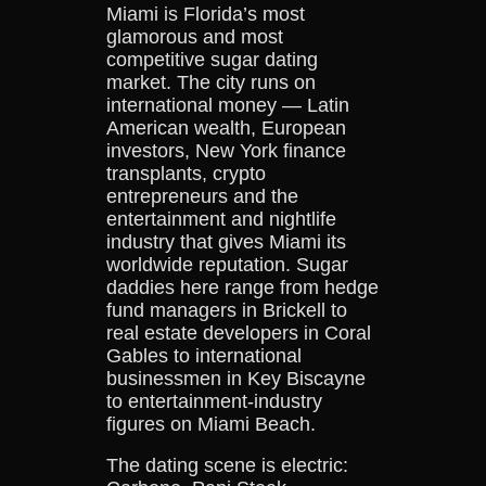
Miami is Florida’s most
glamorous and most
competitive sugar dating
market. The city runs on
international money — Latin
American wealth, European
investors, New York finance
transplants, crypto
entrepreneurs and the
entertainment and nightlife
industry that gives Miami its
worldwide reputation. Sugar
daddies here range from hedge
fund managers in Brickell to
real estate developers in Coral
Gables to international
businessmen in Key Biscayne
to entertainment-industry
figures on Miami Beach.
The dating scene is electric: