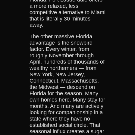
a more relaxed, less
competitive alternative to Miami
that is literally 30 minutes
away.
The other massive Florida
advantage is the snowbird
factor. Every winter, from
roughly November through
April, hundreds of thousands of
wealthy northerners — from
New York, New Jersey,
Connecticut, Massachusetts,
the Midwest — descend on
Florida for the season. Many
own homes here. Many stay for
months. And many are actively
looking for companionship in a
state where they have no
established social circle. That
seasonal influx creates a sugar