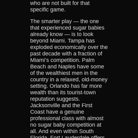
who are not built for that
specific game.
The smarter play — the one
that experienced sugar babies
already know — is to look
beyond Miami. Tampa has
exploded economically over the
past decade with a fraction of
Miami’s competition. Palm
Beach and Naples have some
of the wealthiest men in the
country in a relaxed, old-money
setting. Orlando has far more
wealth than its tourist-town
reputation suggests.
Jacksonville and the First
Coast have a genuine
professional class with almost
no sugar baby competition at
all. And even within South
Florida, Fort Lauderdale offers