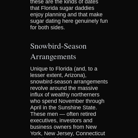
these are the kinds of dates
that Florida sugar daddies
enjoy planning and that make
sugar dating here genuinely fun
for both sides.
Snowbird-Season
Arrangements
Unique to Florida (and, to a
lesser extent, Arizona),
snowbird-season arrangements
revolve around the massive
influx of wealthy northerners
who spend November through
April in the Sunshine State.
These men — often retired
executives, investors and
business owners from New
York, New Jersey, Connecticut