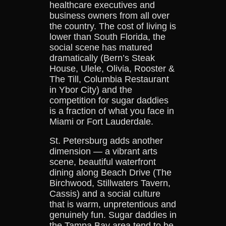
healthcare executives and
business owners from all over
the country. The cost of living is
lower than South Florida, the
social scene has matured
dramatically (Bern’s Steak
House, Ulele, Olivia, Rooster &
The Till, Columbia Restaurant
in Ybor City) and the
competition for sugar daddies
is a fraction of what you face in
Miami or Fort Lauderdale.
St. Petersburg adds another
dimension — a vibrant arts
scene, beautiful waterfront
dining along Beach Drive (The
Birchwood, Stillwaters Tavern,
Cassis) and a social culture
that is warm, unpretentious and
genuinely fun. Sugar daddies in
the Tampa Bay area tend to be