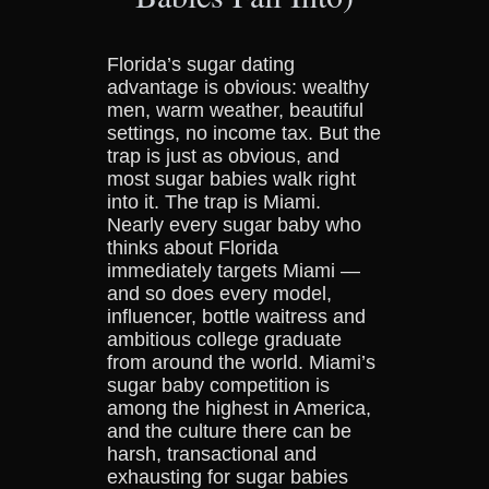
Florida’s sugar dating
advantage is obvious: wealthy
men, warm weather, beautiful
settings, no income tax. But the
trap is just as obvious, and
most sugar babies walk right
into it. The trap is Miami.
Nearly every sugar baby who
thinks about Florida
immediately targets Miami —
and so does every model,
influencer, bottle waitress and
ambitious college graduate
from around the world. Miami’s
sugar baby competition is
among the highest in America,
and the culture there can be
harsh, transactional and
exhausting for sugar babies